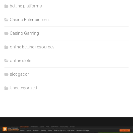
betting platforms
Casino Entertainment
Casino Gaming
online betting resources
online slots
slot gacor
Uncategorized