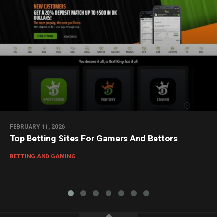
FEBRUARY 11, 2026
Top Betting Sites For Gamers And Bettors
BETTING AND GAMING