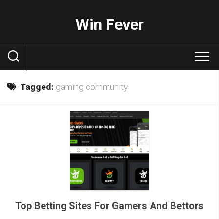
Skip
to
Win Fever
content
Tagged:
gaming community
Top Betting Sites For Gamers And Bettors