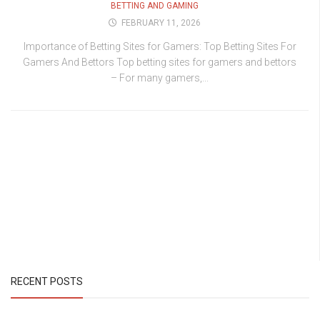
BETTING AND GAMING
FEBRUARY 11, 2026
Importance of Betting Sites for Gamers: Top Betting Sites For
Gamers And Bettors Top betting sites for gamers and bettors
– For many gamers,...
RECENT POSTS