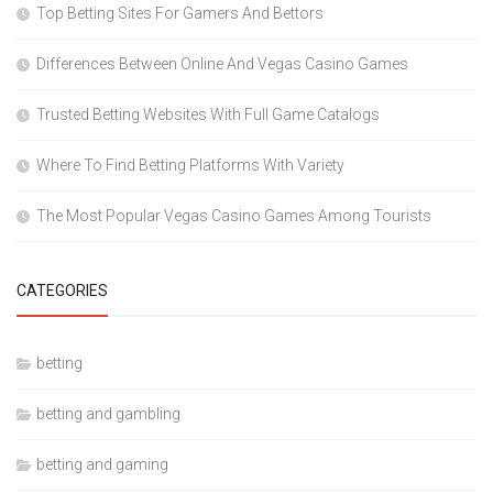
Top Betting Sites For Gamers And Bettors
Differences Between Online And Vegas Casino Games
Trusted Betting Websites With Full Game Catalogs
Where To Find Betting Platforms With Variety
The Most Popular Vegas Casino Games Among Tourists
CATEGORIES
betting
betting and gambling
betting and gaming