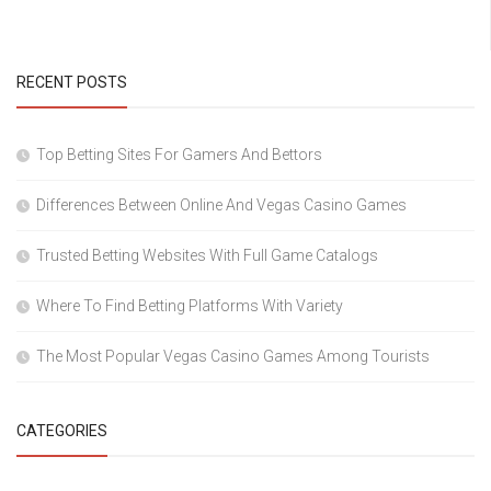
RECENT POSTS
Top Betting Sites For Gamers And Bettors
Differences Between Online And Vegas Casino Games
Trusted Betting Websites With Full Game Catalogs
Where To Find Betting Platforms With Variety
The Most Popular Vegas Casino Games Among Tourists
CATEGORIES