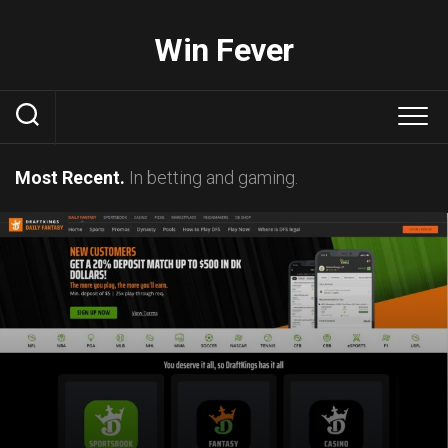
Skip
to
Win Fever
content
Most Recent.
In betting and gaming.