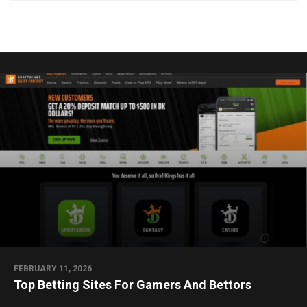
FEBRUARY 11, 2026
Top Betting Sites For Gamers And Bettors