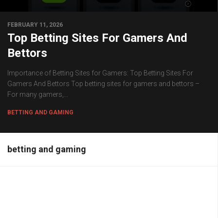
FEBRUARY 11, 2026
Top Betting Sites For Gamers And
Bettors
Importance of Betting Sites for Gamers: Top Betting Sites For
Gamers And Bettors Top betting sites for gamers and bettors –
For many gamers,...
BETTING AND GAMING
betting and gaming