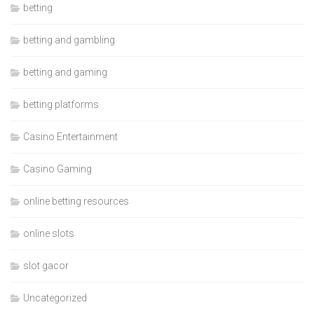
betting
betting and gambling
betting and gaming
betting platforms
Casino Entertainment
Casino Gaming
online betting resources
online slots
slot gacor
Uncategorized