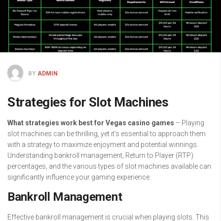
BY
ADMIN
Strategies for Slot Machines
What strategies work best for Vegas casino games
– Playing
slot machines can be thrilling, yet it’s essential to approach them
with a strategy to maximize enjoyment and potential winnings.
Understanding bankroll management, Return to Player (RTP)
percentages, and the various types of slot machines available can
significantly influence your gaming experience.
Bankroll Management
Effective bankroll management is crucial when playing slots. This