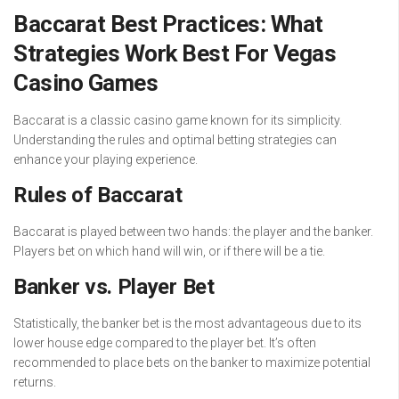
Baccarat Best Practices: What
Strategies Work Best For Vegas
Casino Games
Baccarat is a classic casino game known for its simplicity.
Understanding the rules and optimal betting strategies can
enhance your playing experience.
Rules of Baccarat
Baccarat is played between two hands: the player and the banker.
Players bet on which hand will win, or if there will be a tie.
Banker vs. Player Bet
Statistically, the banker bet is the most advantageous due to its
lower house edge compared to the player bet. It’s often
recommended to place bets on the banker to maximize potential
returns.