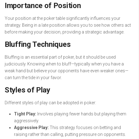
Importance of Position
Your position at the poker table significantly influences your
strategy. Being in a late position allows you to see how others act
before making your decision, providing a strategic advantage.
Bluffing Techniques
Bluffing is an essential part of poker, but it should be used
judiciously. Knowing when to bluff—typically when you have a
weak hand but believe your opponents have even weaker ones—
can turn the tide in your favor.
Styles of Play
Different styles of play can be adopted in poker:
Tight Play:
Involves playing fewer hands but playing them
aggressively.
Aggressive Play:
This strategy focuses on betting and
raising rather than calling, putting pressure on opponents.