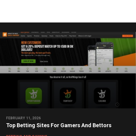
FEBRUARY 11, 2026
Top Betting Sites For Gamers And Bettors