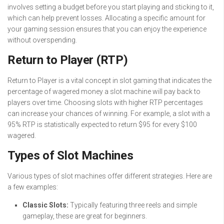
involves setting a budget before you start playing and sticking to it,
which can help prevent losses. Allocating a specific amount for
your gaming session ensures that you can enjoy the experience
without overspending.
Return to Player (RTP)
Return to Player is a vital concept in slot gaming that indicates the
percentage of wagered money a slot machine will pay back to
players over time. Choosing slots with higher RTP percentages
can increase your chances of winning. For example, a slot with a
95% RTP is statistically expected to return $95 for every $100
wagered.
Types of Slot Machines
Various types of slot machines offer different strategies. Here are
a few examples:
Classic Slots:
Typically featuring three reels and simple
gameplay, these are great for beginners.