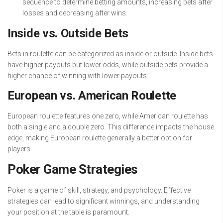
sequence to determine betting amounts, increasing bets after
losses and decreasing after wins.
Inside vs. Outside Bets
Bets in roulette can be categorized as inside or outside. Inside bets
have higher payouts but lower odds, while outside bets provide a
higher chance of winning with lower payouts.
European vs. American Roulette
European roulette features one zero, while American roulette has
both a single and a double zero. This difference impacts the house
edge, making European roulette generally a better option for
players.
Poker Game Strategies
Poker is a game of skill, strategy, and psychology. Effective
strategies can lead to significant winnings, and understanding
your position at the table is paramount.