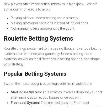
New players often make critical mistakes in blackjack. Here are
some common errors to avoid:
Playing without understanding basic strategy.
Making emotional decisions instead of logical ones.
Not managing bets according to the count.
Roulette Betting Systems
Roulette brings excitement to the casino floor, and various betting
systems can enhance your gameplay. Understanding these
systems, as well as the differences in betting options, can shape
your strategy.
Popular Betting Systems
Two of the most recognized betting systems in roulette are:
Martingale System:
This strategy involves doubling your bet
after each loss to recoup losses once you win.
Fibonacci System:
This method uses the Fibonacci