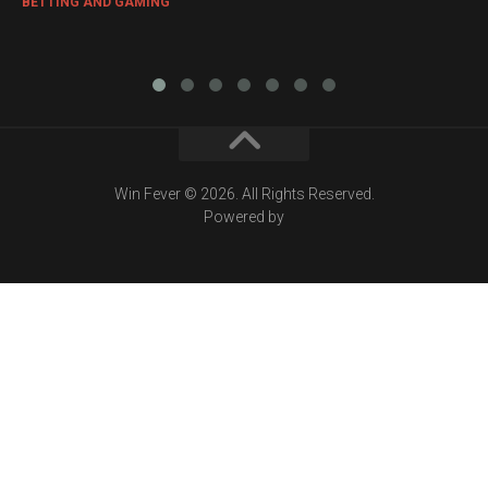
BETTING AND GAMING
Win Fever © 2026. All Rights Reserved.
Powered by