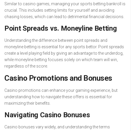
Similar to casino games, managing your sports betting bankroll is
crucial. This includes setting limits for yourself and avoiding
chasing losses, which can lead to detrimental financial decisions.
Point Spreads vs. Moneyline Betting
Understanding the difference between point spreads and
moneyline betting is essential for any sports bettor. Point spreads
create a level playing field by giving an advantage to the underdog,
while moneyline betting focuses solely on which team will win,
regardless of the score.
Casino Promotions and Bonuses
Casino promotions can enhance your gaming experience, but
understanding how to navigate these offers is essential for
maximizing their benefits.
Navigating Casino Bonuses
Casino bonuses vary widely, and understanding the terms