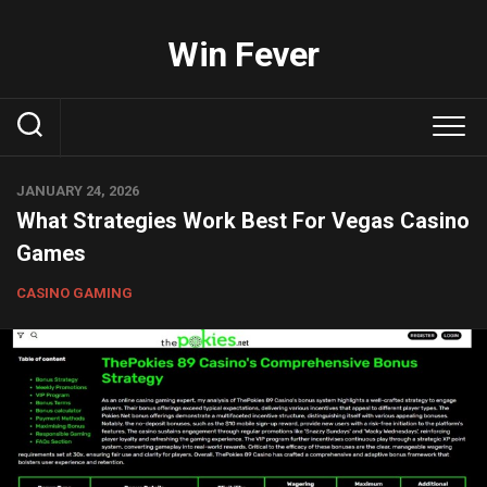
Skip
to
Win Fever
content
JANUARY 24, 2026
What Strategies Work Best For Vegas Casino
Games
CASINO GAMING