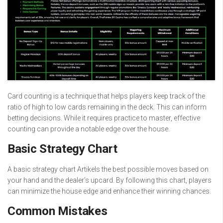
Card counting is a technique that helps players keep track of the
ratio of high to low cards remaining in the deck. This can inform
betting decisions. While it requires practice to master, effective
counting can provide a notable edge over the house.
Basic Strategy Chart
A basic strategy chart Artikels the best possible moves based on
your hand and the dealer’s upcard. By following this chart, players
can minimize the house edge and enhance their winning chances.
Common Mistakes