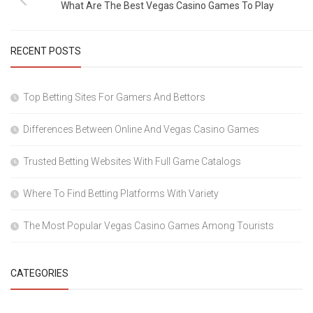
What Are The Best Vegas Casino Games To Play
RECENT POSTS
Top Betting Sites For Gamers And Bettors
Differences Between Online And Vegas Casino Games
Trusted Betting Websites With Full Game Catalogs
Where To Find Betting Platforms With Variety
The Most Popular Vegas Casino Games Among Tourists
CATEGORIES