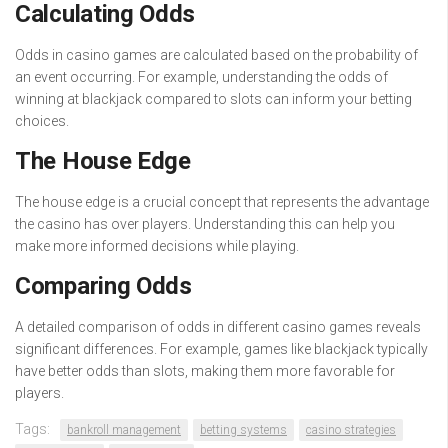
Calculating Odds
Odds in casino games are calculated based on the probability of
an event occurring. For example, understanding the odds of
winning at blackjack compared to slots can inform your betting
choices.
The House Edge
The house edge is a crucial concept that represents the advantage
the casino has over players. Understanding this can help you
make more informed decisions while playing.
Comparing Odds
A detailed comparison of odds in different casino games reveals
significant differences. For example, games like blackjack typically
have better odds than slots, making them more favorable for
players.
Tags:
bankroll management
betting systems
casino strategies