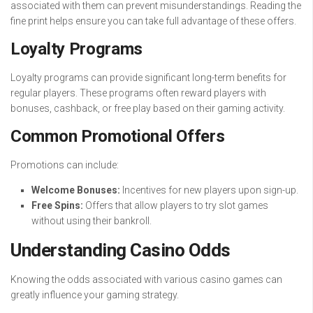
associated with them can prevent misunderstandings. Reading the
fine print helps ensure you can take full advantage of these offers.
Loyalty Programs
Loyalty programs can provide significant long-term benefits for
regular players. These programs often reward players with
bonuses, cashback, or free play based on their gaming activity.
Common Promotional Offers
Promotions can include:
Welcome Bonuses:
Incentives for new players upon sign-up.
Free Spins:
Offers that allow players to try slot games
without using their bankroll.
Understanding Casino Odds
Knowing the odds associated with various casino games can
greatly influence your gaming strategy.