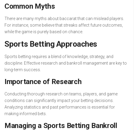
Common Myths
There are many myths about baccarat that can mislead players.
For instance, some believe that streaks affect future outcomes,
while the game is purely based on chance.
Sports Betting Approaches
Sports betting requires a blend of knowledge, strategy, and
discipline. Effective research and bankroll management are key to
long-term success.
Importance of Research
Conducting thorough research on teams, players, and game
conditions can significantly impact your betting decisions.
Analyzing statistics and past performances is essential for
making informed bets.
Managing a Sports Betting Bankroll