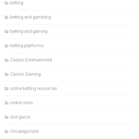
betting
betting and gambling
betting and gaming
betting platforms
Casino Entertainment
Casino Gaming
online betting resources
online slots
slot gacor
Uncategorized