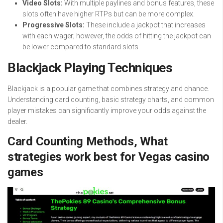
Video Slots:
With multiple paylines and bonus features, these
slots often have higher RTPs but can be more complex.
Progressive Slots:
These include a jackpot that increases
with each wager; however, the odds of hitting the jackpot can
be lower compared to standard slots.
Blackjack Playing Techniques
Blackjack is a popular game that combines strategy and chance.
Understanding card counting, basic strategy charts, and common
player mistakes can significantly improve your odds against the
dealer.
Card Counting Methods, What
strategies work best for Vegas casino
games