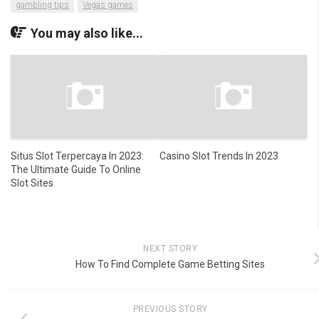
gambling tips
Vegas games
You may also like...
Situs Slot Terpercaya In 2023:
Casino Slot Trends In 2023
The Ultimate Guide To Online
Slot Sites
NEXT STORY
How To Find Complete Game Betting Sites
PREVIOUS STORY