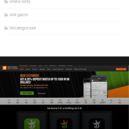
online slots
slot gacor
Uncategorized