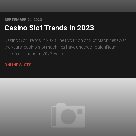
SEPTEMBER 24, 2023
Casino Slot Trends In 2023
Casino Slot Trends in 2023 The Evolution of Slot Machines Over
the years, casino slot machines have undergone significant
transformations. In 2023, we can...
ONLINE SLOTS