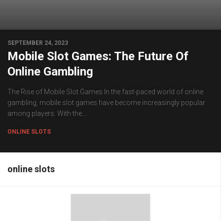
SEPTEMBER 24, 2023
Mobile Slot Games: The Future Of
Online Gambling
The Rise of Mobile Slot Games In the fast-paced world of online
gambling, mobile slot games have become increasingly popular
among players. With the...
ONLINE SLOTS
online slots