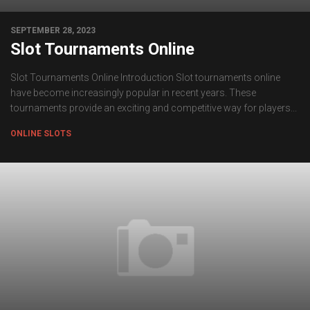
SEPTEMBER 28, 2023
Slot Tournaments Online
Slot Tournaments Online Introduction Slot tournaments online
have become increasingly popular in recent years. These
tournaments provide an exciting and competitive way for players...
ONLINE SLOTS