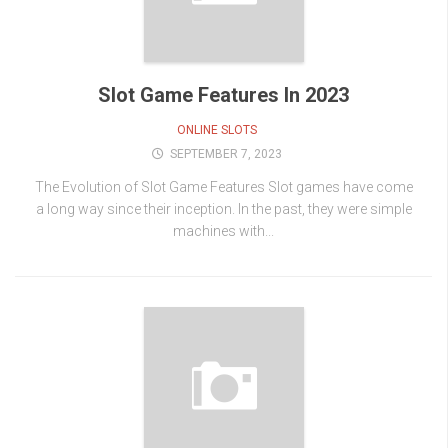
Slot Game Features In 2023
ONLINE SLOTS
SEPTEMBER 7, 2023
The Evolution of Slot Game Features Slot games have come
a long way since their inception. In the past, they were simple
machines with...