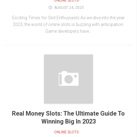
ONLINE SLOTS
AUGUST 24, 2023
Exciting Times for Slot Enthusiasts As we dive into the year
2023, the world of online slots is buzzing with anticipation.
Game developers have...
Real Money Slots: The Ultimate Guide To
Winning Big In 2023
ONLINE SLOTS