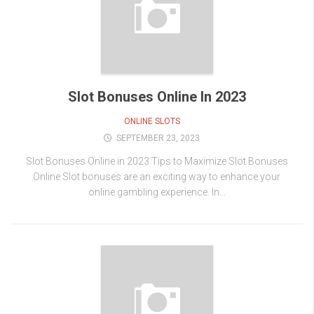
Slot Bonuses Online In 2023
ONLINE SLOTS
SEPTEMBER 23, 2023
Slot Bonuses Online in 2023 Tips to Maximize Slot Bonuses
Online Slot bonuses are an exciting way to enhance your
online gambling experience. In...