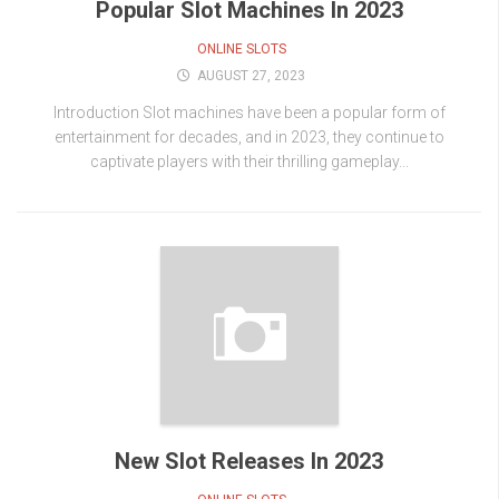
Popular Slot Machines In 2023
ONLINE SLOTS
AUGUST 27, 2023
Introduction Slot machines have been a popular form of
entertainment for decades, and in 2023, they continue to
captivate players with their thrilling gameplay...
New Slot Releases In 2023