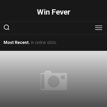
Skip
to
Win Fever
content
Most Recent.
In online slots.