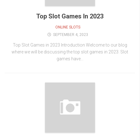
Top Slot Games In 2023
ONLINE SLOTS
SEPTEMBER 4, 2023
Top Slot Games in 2023 Introduction Welcome to our blog
where we will be discussing the top slot games in 2023. Slot
games have...