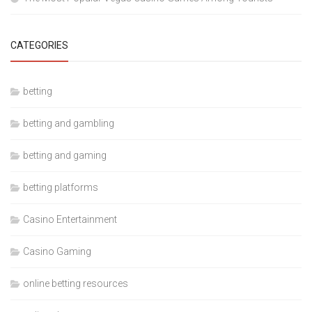
CATEGORIES
betting
betting and gambling
betting and gaming
betting platforms
Casino Entertainment
Casino Gaming
online betting resources