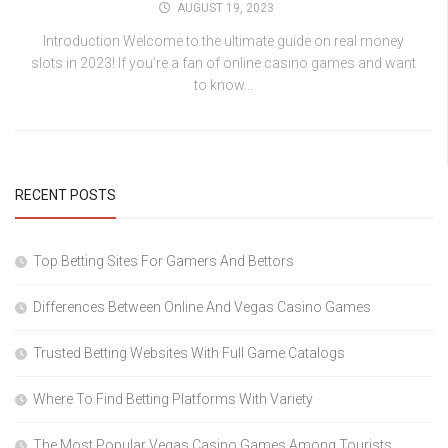
AUGUST 19, 2023
Introduction Welcome to the ultimate guide on real money
slots in 2023! If you’re a fan of online casino games and want
to know...
RECENT POSTS
Top Betting Sites For Gamers And Bettors
Differences Between Online And Vegas Casino Games
Trusted Betting Websites With Full Game Catalogs
Where To Find Betting Platforms With Variety
The Most Popular Vegas Casino Games Among Tourists