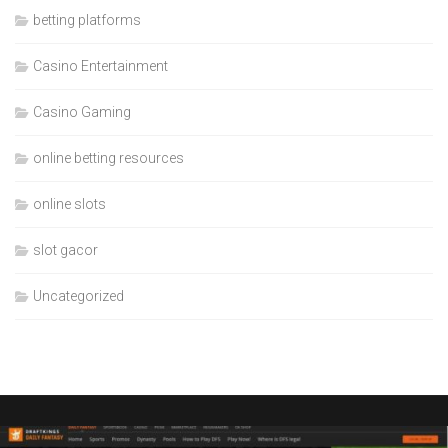
betting platforms
Casino Entertainment
Casino Gaming
online betting resources
online slots
slot gacor
Uncategorized