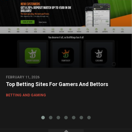
FEBRUARY 11, 2026
Top Betting Sites For Gamers And Bettors
BETTING AND GAMING