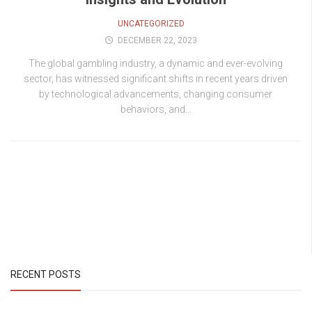
UNCATEGORIZED
DECEMBER 22, 2023
The global gambling industry, a dynamic and ever-evolving
sector, has witnessed significant shifts in recent years driven
by technological advancements, changing consumer
behaviors, and...
RECENT POSTS