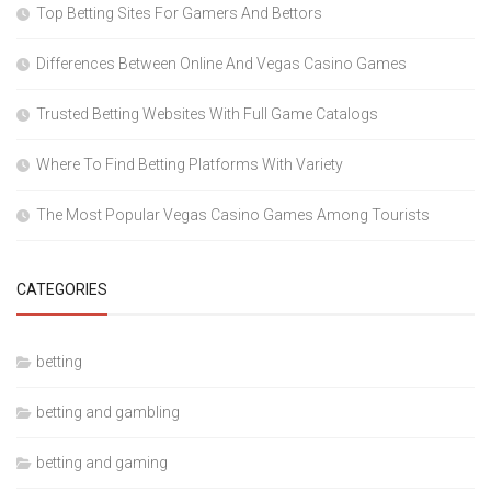
Top Betting Sites For Gamers And Bettors
Differences Between Online And Vegas Casino Games
Trusted Betting Websites With Full Game Catalogs
Where To Find Betting Platforms With Variety
The Most Popular Vegas Casino Games Among Tourists
CATEGORIES
betting
betting and gambling
betting and gaming