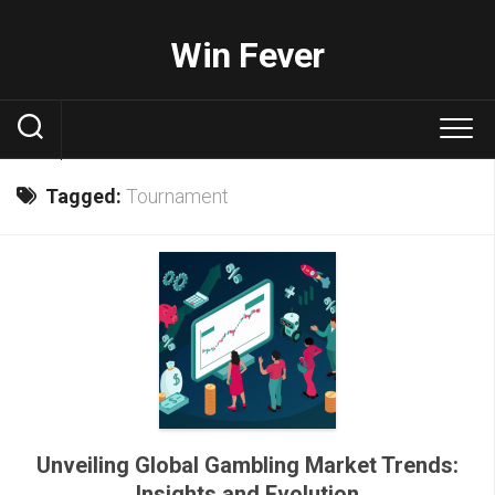
Skip
to
Win Fever
content
Tagged:
Tournament
Unveiling Global Gambling Market Trends:
Insights and Evolution