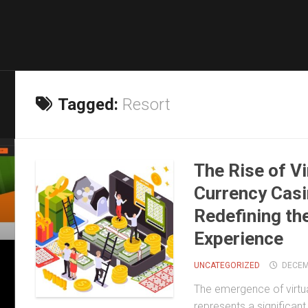
Tagged:
Resort
The Rise of Vi
Currency Casi
Redefining th
Experience
UNCATEGORIZED
DECEM
The emergence of virtu
represents a significant