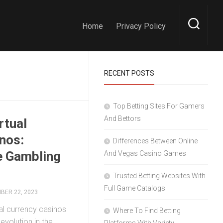
Home
Privacy Policy
RECENT POSTS
Top Betting Sites For Gamers
And Bettors
rtual
nos:
Differences Between Online
e Gambling
And Vegas Casino Games
Trusted Betting Websites With
Full Game Catalogs
BER 22, 2023
al currency casinos
Where To Find Betting
 evolution in the