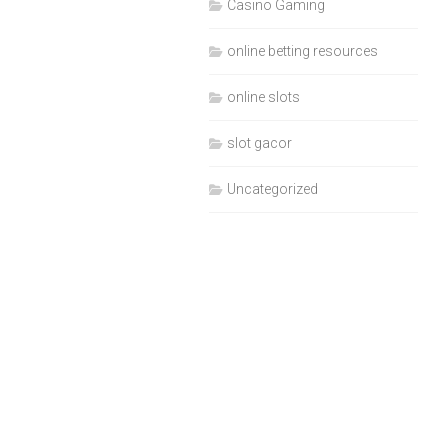
Casino Gaming
online betting resources
online slots
slot gacor
Uncategorized