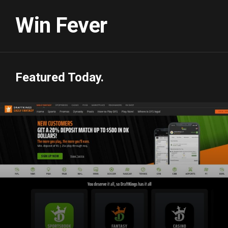
Skip
to
Win Fever
content
Featured Today.