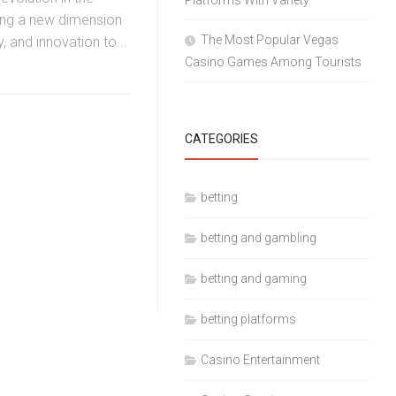
Platforms With Variety
ring a new dimension
The Most Popular Vegas
, and innovation to...
Casino Games Among Tourists
CATEGORIES
betting
betting and gambling
betting and gaming
betting platforms
Casino Entertainment