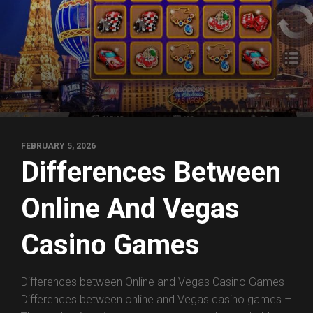
FEBRUARY 5, 2026
Differences Between
Online And Vegas
Casino Games
Differences between Online and Vegas Casino Games
Differences between online and Vegas casino games –