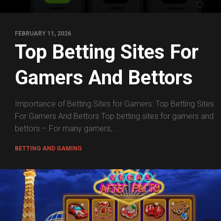
FEBRUARY 11, 2026
Top Betting Sites For
Gamers And Bettors
Importance of Betting Sites for Gamers: Top Betting Sites
For Gamers And Bettors Top betting sites for gamers and
bettors – For many gamers,...
BETTING AND GAMING