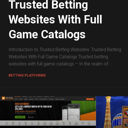
Trusted Betting
Websites With Full
Game Catalogs
Introduction to Trusted Betting Websites: Trusted Betting
Websites With Full Game Catalogs Trusted betting
websites with full game catalogs – In the realm of...
BETTING PLATFORMS