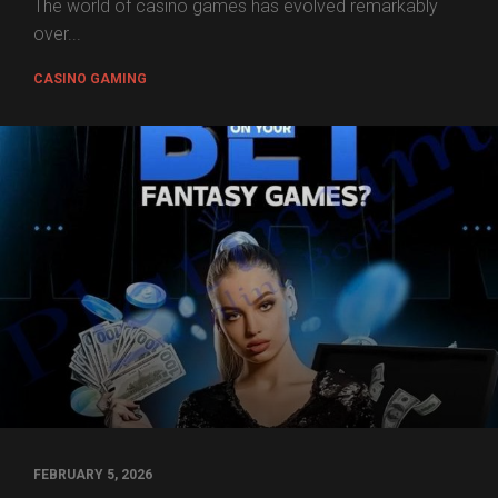
The world of casino games has evolved remarkably
over...
CASINO GAMING
FEBRUARY 5, 2026