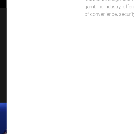
gambling industry, offe
of convenience, security