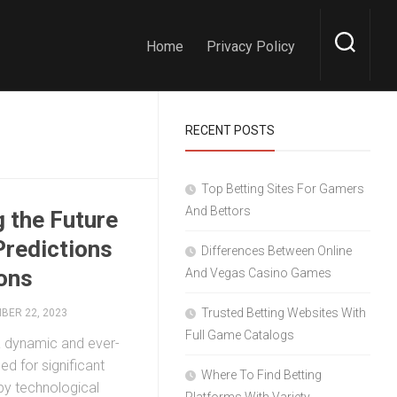
Home
Privacy Policy
RECENT POSTS
Top Betting Sites For Gamers
And Bettors
g the Future
Predictions
Differences Between Online
ons
And Vegas Casino Games
Trusted Betting Websites With
BER 22, 2023
Full Game Catalogs
a dynamic and ever-
ed for significant
Where To Find Betting
by technological