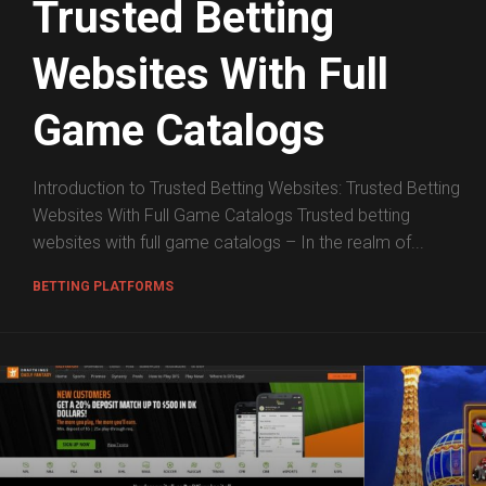
Trusted Betting
Websites With Full
Game Catalogs
Introduction to Trusted Betting Websites: Trusted Betting
Websites With Full Game Catalogs Trusted betting
websites with full game catalogs – In the realm of...
BETTING PLATFORMS