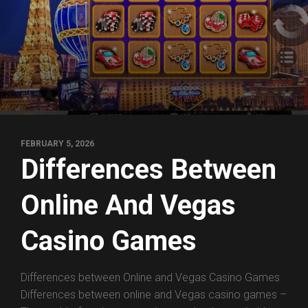
FEBRUARY 5, 2026
Differences Between
Online And Vegas
Casino Games
Differences between Online and Vegas Casino Games
Differences between online and Vegas casino games –