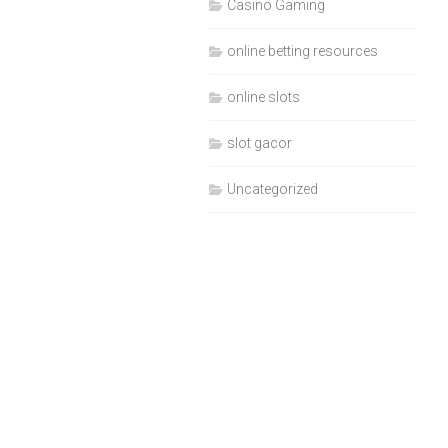
Casino Gaming
online betting resources
online slots
slot gacor
Uncategorized