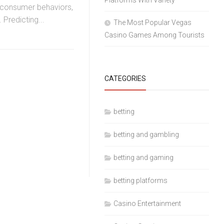
Platforms With Variety
 consumer behaviors,
Predicting...
The Most Popular Vegas
Casino Games Among Tourists
CATEGORIES
betting
betting and gambling
betting and gaming
betting platforms
Casino Entertainment