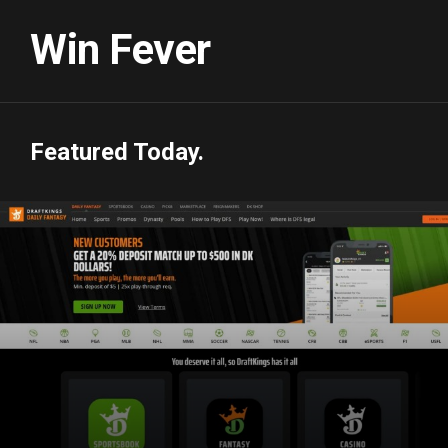
Skip
to
Win Fever
content
Featured Today.