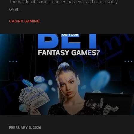
The world of casino games has evolved remarkably
over...
CASINO GAMING
FEBRUARY 5, 2026