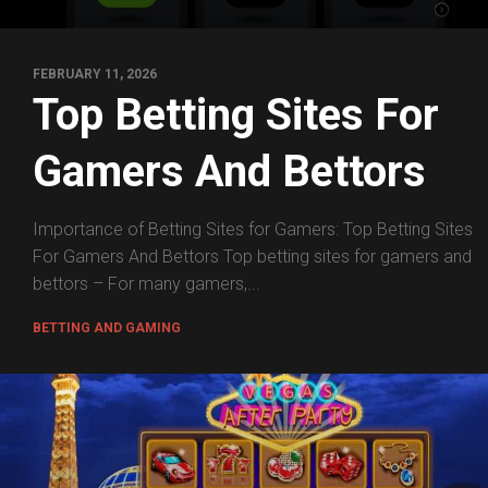
FEBRUARY 11, 2026
Top Betting Sites For
Gamers And Bettors
Importance of Betting Sites for Gamers: Top Betting Sites
For Gamers And Bettors Top betting sites for gamers and
bettors – For many gamers,...
BETTING AND GAMING