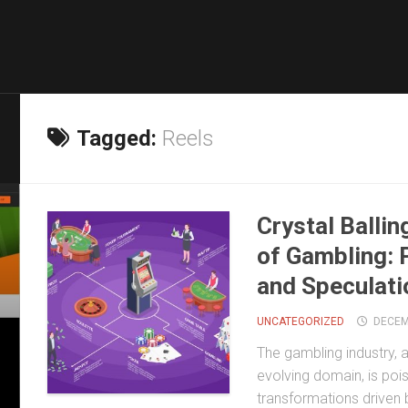
Tagged:
Reels
Crystal Ballin
of Gambling: 
and Speculati
UNCATEGORIZED
DECEM
The gambling industry, 
evolving domain, is pois
transformations driven 