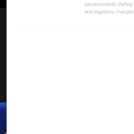
advancements, shifting
and regulatory changes. 