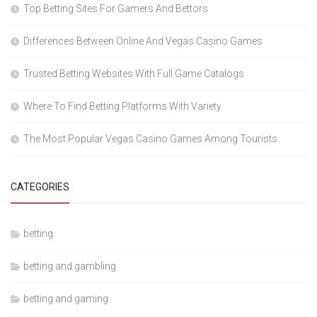
Top Betting Sites For Gamers And Bettors
Differences Between Online And Vegas Casino Games
Trusted Betting Websites With Full Game Catalogs
Where To Find Betting Platforms With Variety
The Most Popular Vegas Casino Games Among Tourists
CATEGORIES
betting
betting and gambling
betting and gaming