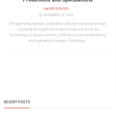
UNCATEGORIZED
DECEMBER 22, 2023
The gambling industry, a dynamic and ever-evolving domain,
is poised for significant transformations driven by
technological advancements, shifting consumer behaviors,
and regulatory changes. Predicting...
RECENT POSTS