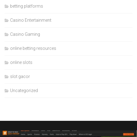
betting platforms
Casino Entertainment
Casino Gaming
online betting resources
online slots
slot gacor
Uncategorized