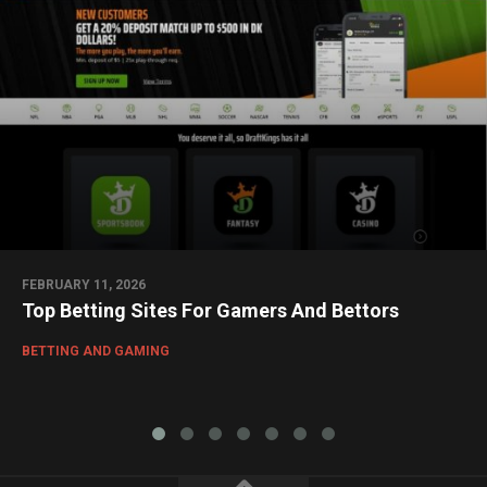
FEBRUARY 11, 2026
Top Betting Sites For Gamers And Bettors
BETTING AND GAMING