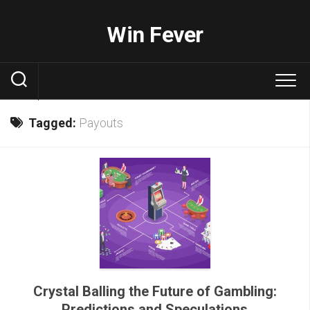
Skip
to
Win Fever
content
Tagged:
Payouts
Crystal Balling the Future of Gambling:
Predictions and Speculations