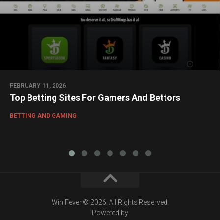
FEBRUARY 11, 2026
Top Betting Sites For Gamers And Bettors
BETTING AND GAMING
Win Fever © 2026. All Rights Reserved.
Powered by