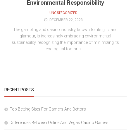
Environmental Responsibility
UNCATEGORIZED
DECEMBER 22, 2023
The gambling and casino industry, known for its glitz and
glamour, is increasingly embracing environmental
sustainability, recognizing the importance of minimizing its
ecological footprint....
RECENT POSTS
Top Betting Sites For Gamers And Bettors
Differences Between Online And Vegas Casino Games