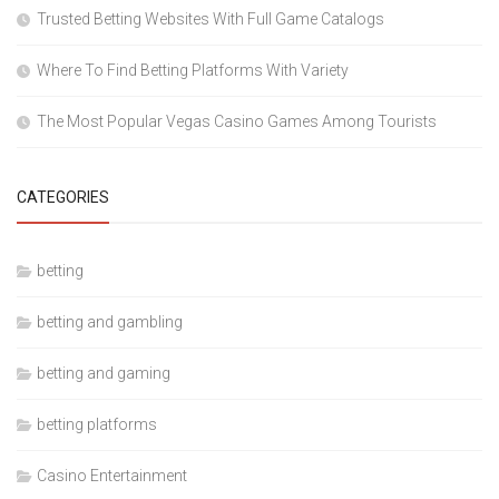
Trusted Betting Websites With Full Game Catalogs
Where To Find Betting Platforms With Variety
The Most Popular Vegas Casino Games Among Tourists
CATEGORIES
betting
betting and gambling
betting and gaming
betting platforms
Casino Entertainment