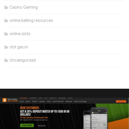
Casino Gaming
online betting resources
online slots
slot gacor
Uncategorized