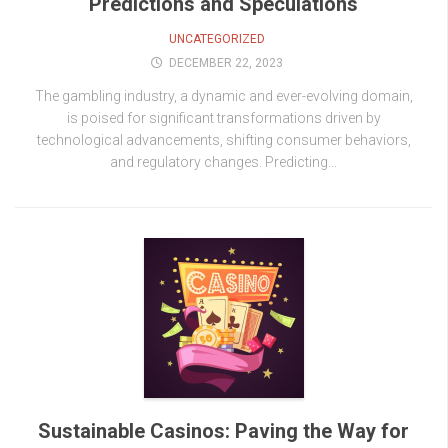
Predictions and Speculations
UNCATEGORIZED
DECEMBER 22, 2023
The gambling industry, a dynamic and ever-evolving domain,
is poised for significant transformations driven by
technological advancements, shifting consumer behaviors,
and regulatory changes. Predicting...
Sustainable Casinos: Paving the Way for