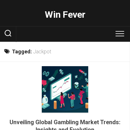
Skip
to
Win Fever
content
Tagged:
Jackpot
Unveiling Global Gambling Market Trends:
Insights and Evolution