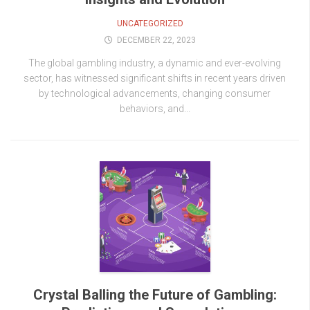
UNCATEGORIZED
DECEMBER 22, 2023
The global gambling industry, a dynamic and ever-evolving
sector, has witnessed significant shifts in recent years driven
by technological advancements, changing consumer
behaviors, and...
Crystal Balling the Future of Gambling: