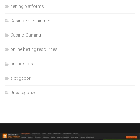
betting platforms
Casino Entertainment
Casino Gaming
online betting resources
online slots
slot gacor
Uncategorized