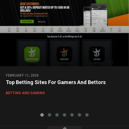
FEBRUARY 11, 2026
Top Betting Sites For Gamers And Bettors
BETTING AND GAMING