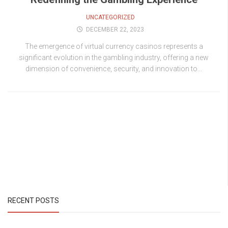
UNCATEGORIZED
DECEMBER 22, 2023
The emergence of virtual currency casinos represents a
significant evolution in the gambling industry, offering a new
dimension of convenience, security, and innovation to...
RECENT POSTS