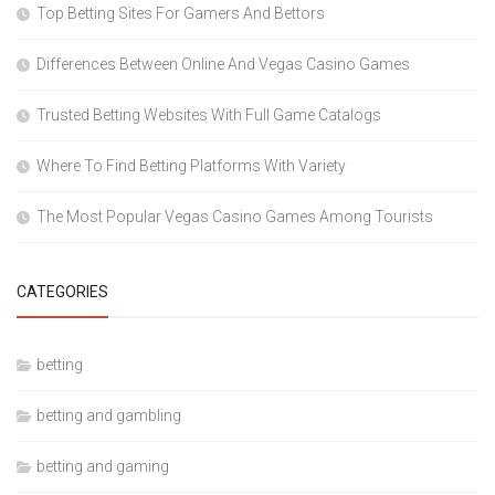
Top Betting Sites For Gamers And Bettors
Differences Between Online And Vegas Casino Games
Trusted Betting Websites With Full Game Catalogs
Where To Find Betting Platforms With Variety
The Most Popular Vegas Casino Games Among Tourists
CATEGORIES
betting
betting and gambling
betting and gaming