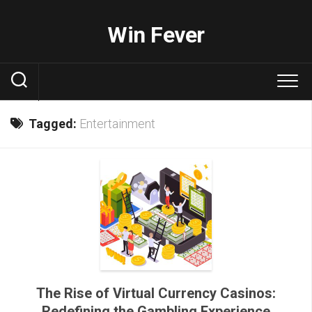
Skip
to
Win Fever
content
Tagged:
Entertainment
The Rise of Virtual Currency Casinos:
Redefining the Gambling Experience