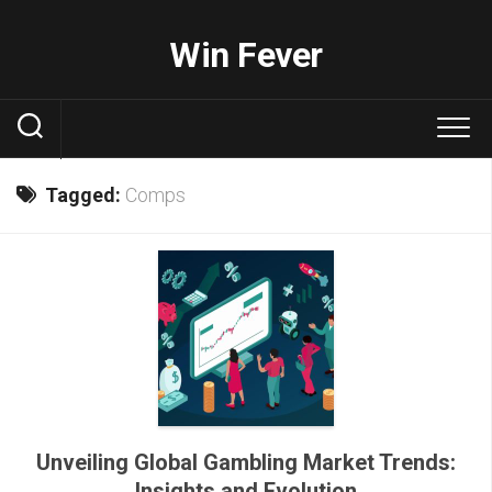
Skip
to
Win Fever
content
Tagged:
Comps
Unveiling Global Gambling Market Trends:
Insights and Evolution