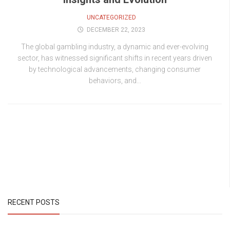
UNCATEGORIZED
DECEMBER 22, 2023
The global gambling industry, a dynamic and ever-evolving
sector, has witnessed significant shifts in recent years driven
by technological advancements, changing consumer
behaviors, and...
RECENT POSTS