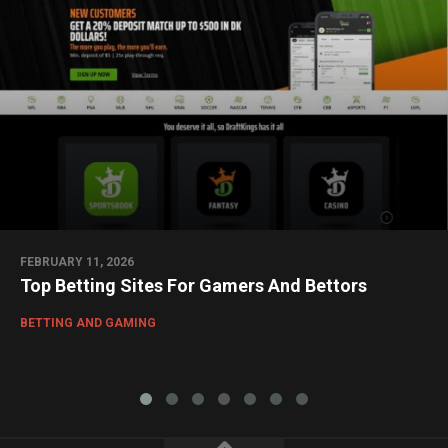
FEBRUARY 11, 2026
Top Betting Sites For Gamers And Bettors
BETTING AND GAMING