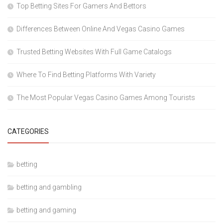
Top Betting Sites For Gamers And Bettors
Differences Between Online And Vegas Casino Games
Trusted Betting Websites With Full Game Catalogs
Where To Find Betting Platforms With Variety
The Most Popular Vegas Casino Games Among Tourists
CATEGORIES
betting
betting and gambling
betting and gaming