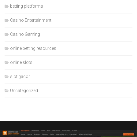
betting platforms
Casino Entertainment
Casino Gaming
online betting resources
online slots
slot gacor
Uncategorized