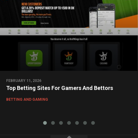
FEBRUARY 11, 2026
Top Betting Sites For Gamers And Bettors
BETTING AND GAMING