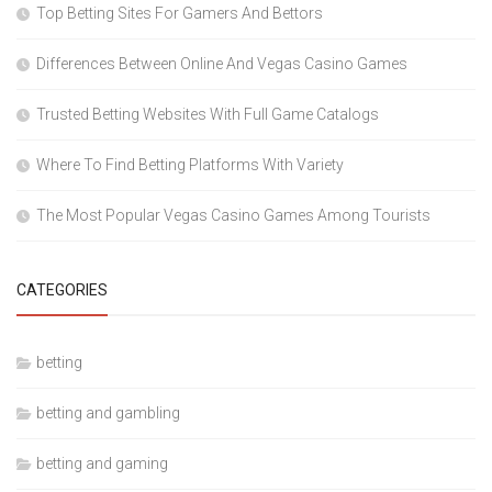
Top Betting Sites For Gamers And Bettors
Differences Between Online And Vegas Casino Games
Trusted Betting Websites With Full Game Catalogs
Where To Find Betting Platforms With Variety
The Most Popular Vegas Casino Games Among Tourists
CATEGORIES
betting
betting and gambling
betting and gaming