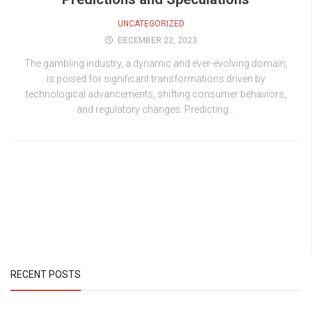
UNCATEGORIZED
DECEMBER 22, 2023
The gambling industry, a dynamic and ever-evolving domain,
is poised for significant transformations driven by
technological advancements, shifting consumer behaviors,
and regulatory changes. Predicting...
RECENT POSTS