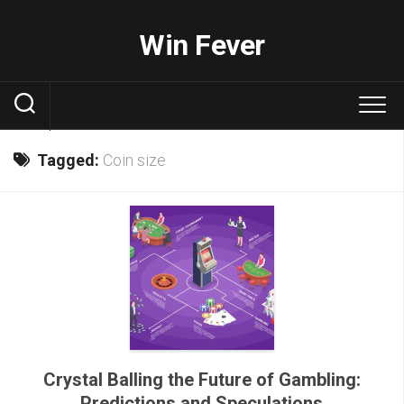
Skip
to
Win Fever
content
Tagged:
Coin size
Crystal Balling the Future of Gambling:
Predictions and Speculations