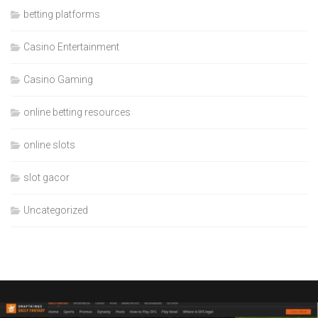
betting platforms
Casino Entertainment
Casino Gaming
online betting resources
online slots
slot gacor
Uncategorized