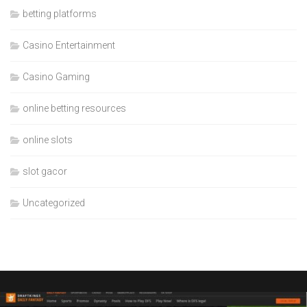
betting platforms
Casino Entertainment
Casino Gaming
online betting resources
online slots
slot gacor
Uncategorized