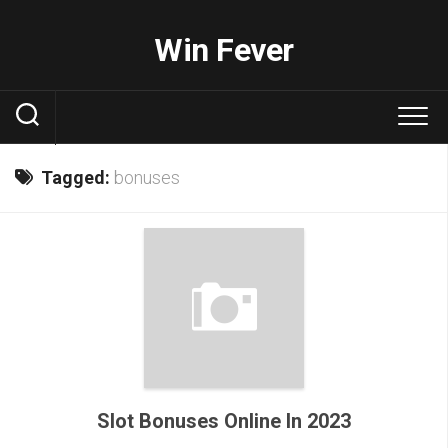
Skip
to
Win Fever
content
Tagged:
bonuses
Slot Bonuses Online In 2023