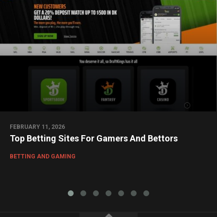
FEBRUARY 11, 2026
Top Betting Sites For Gamers And Bettors
BETTING AND GAMING