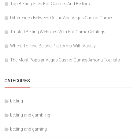
Top Betting Sites For Gamers And Bettors
Differences Between Online And Vegas Casino Games
Trusted Betting Websites With Full Game Catalogs
Where To Find Betting Platforms With Variety
The Most Popular Vegas Casino Games Among Tourists
CATEGORIES
betting
betting and gambling
betting and gaming