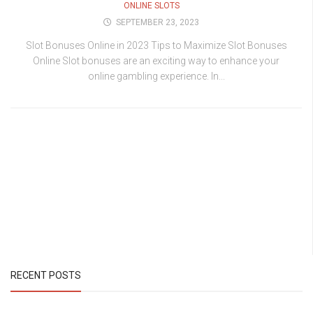
ONLINE SLOTS
SEPTEMBER 23, 2023
Slot Bonuses Online in 2023 Tips to Maximize Slot Bonuses
Online Slot bonuses are an exciting way to enhance your
online gambling experience. In...
RECENT POSTS