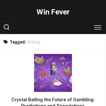
Skip
to
Win Fever
content
Tagged:
Betting
Crystal Balling the Future of Gambling:
Predictions and Speculations