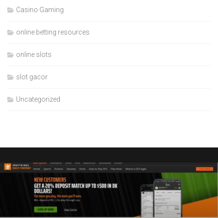
Casino Gaming
online betting resources
online slots
slot gacor
Uncategorized