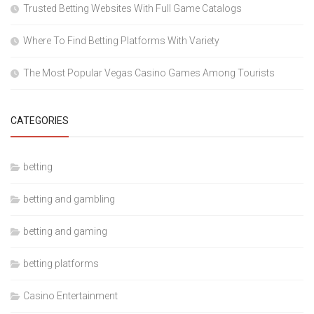
Trusted Betting Websites With Full Game Catalogs
Where To Find Betting Platforms With Variety
The Most Popular Vegas Casino Games Among Tourists
CATEGORIES
betting
betting and gambling
betting and gaming
betting platforms
Casino Entertainment