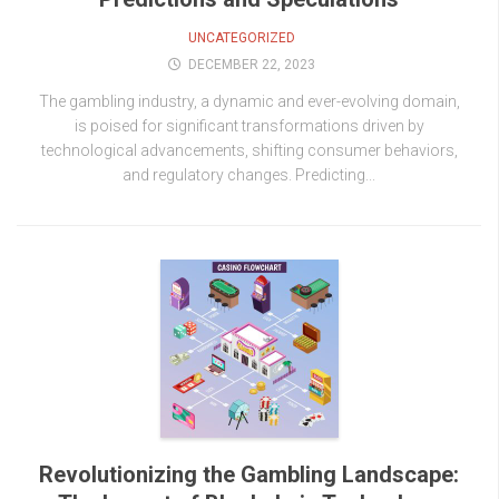
UNCATEGORIZED
DECEMBER 22, 2023
The gambling industry, a dynamic and ever-evolving domain,
is poised for significant transformations driven by
technological advancements, shifting consumer behaviors,
and regulatory changes. Predicting...
Revolutionizing the Gambling Landscape: