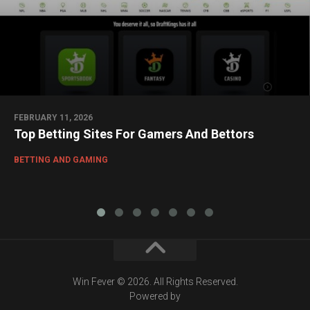
FEBRUARY 11, 2026
Top Betting Sites For Gamers And Bettors
BETTING AND GAMING
Win Fever © 2026. All Rights Reserved.
Powered by