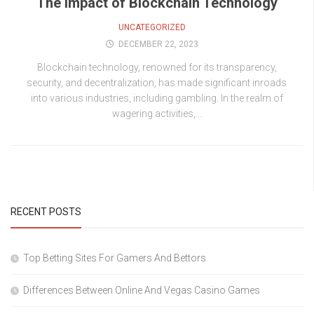
The Impact of Blockchain Technology
UNCATEGORIZED
DECEMBER 22, 2023
Blockchain technology, renowned for its transparency,
security, and decentralization, has made significant inroads
into various industries, including gambling. In the realm of
wagering activities,...
RECENT POSTS
Top Betting Sites For Gamers And Bettors
Differences Between Online And Vegas Casino Games