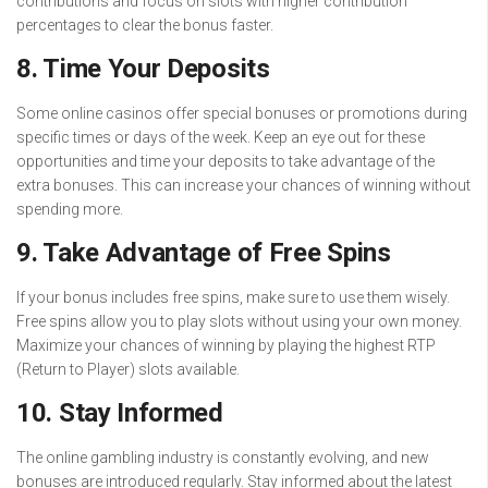
contributions and focus on slots with higher contribution
percentages to clear the bonus faster.
8. Time Your Deposits
Some online casinos offer special bonuses or promotions during
specific times or days of the week. Keep an eye out for these
opportunities and time your deposits to take advantage of the
extra bonuses. This can increase your chances of winning without
spending more.
9. Take Advantage of Free Spins
If your bonus includes free spins, make sure to use them wisely.
Free spins allow you to play slots without using your own money.
Maximize your chances of winning by playing the highest RTP
(Return to Player) slots available.
10. Stay Informed
The online gambling industry is constantly evolving, and new
bonuses are introduced regularly. Stay informed about the latest