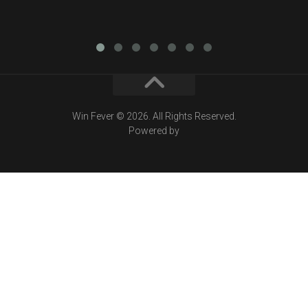
Win Fever © 2026. All Rights Reserved.
Powered by