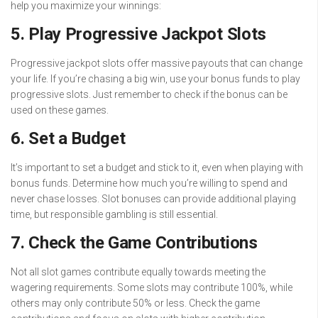
help you maximize your winnings:
5. Play Progressive Jackpot Slots
Progressive jackpot slots offer massive payouts that can change
your life. If you’re chasing a big win, use your bonus funds to play
progressive slots. Just remember to check if the bonus can be
used on these games.
6. Set a Budget
It’s important to set a budget and stick to it, even when playing with
bonus funds. Determine how much you’re willing to spend and
never chase losses. Slot bonuses can provide additional playing
time, but responsible gambling is still essential.
7. Check the Game Contributions
Not all slot games contribute equally towards meeting the
wagering requirements. Some slots may contribute 100%, while
others may only contribute 50% or less. Check the game