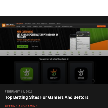
FEBRUARY 11, 2026
Top Betting Sites For Gamers And Bettors
BETTING AND GAMING