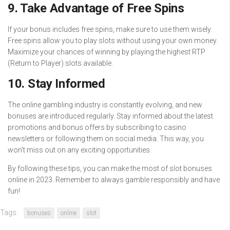
9. Take Advantage of Free Spins
If your bonus includes free spins, make sure to use them wisely.
Free spins allow you to play slots without using your own money.
Maximize your chances of winning by playing the highest RTP
(Return to Player) slots available.
10. Stay Informed
The online gambling industry is constantly evolving, and new
bonuses are introduced regularly. Stay informed about the latest
promotions and bonus offers by subscribing to casino
newsletters or following them on social media. This way, you
won’t miss out on any exciting opportunities.
By following these tips, you can make the most of slot bonuses
online in 2023. Remember to always gamble responsibly and have
fun!
Tags:
bonuses
online
slot