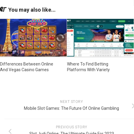
You may also like...
Differences Between Online
Where To Find Betting
And Vegas Casino Games
Platforms With Variety
NEXT STORY
Mobile Slot Games: The Future Of Online Gambling
PREVIOUS STORY
Slot Judi Online: The Ultimate Guide For 2023