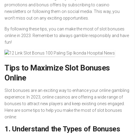
promotions and bonus offers by subscribing to casino
newsletters or following them on social media. This way, you
won’t miss out on any exciting opportunities.
By following these tips, you can make the most of slot bonuses
online in 2023. Remember to always gamble responsibly and have
fun!
Tips to Maximize Slot Bonuses
Online
Slot bonuses are an exciting way to enhance your online gambling
experience. In 2023, online casinos are offering a wide range of
bonuses to attract new players and keep existing ones engaged.
Here are some tips to help you make the most of slot bonuses
online:
1. Understand the Types of Bonuses