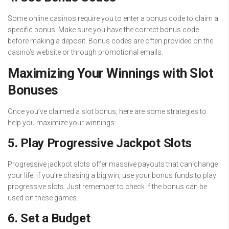
Some online casinos require you to enter a bonus code to claim a
specific bonus. Make sure you have the correct bonus code
before making a deposit. Bonus codes are often provided on the
casino’s website or through promotional emails.
Maximizing Your Winnings with Slot
Bonuses
Once you’ve claimed a slot bonus, here are some strategies to
help you maximize your winnings:
5. Play Progressive Jackpot Slots
Progressive jackpot slots offer massive payouts that can change
your life. If you’re chasing a big win, use your bonus funds to play
progressive slots. Just remember to check if the bonus can be
used on these games.
6. Set a Budget