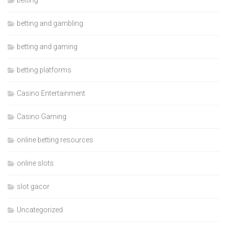
betting and gambling
betting and gaming
betting platforms
Casino Entertainment
Casino Gaming
online betting resources
online slots
slot gacor
Uncategorized