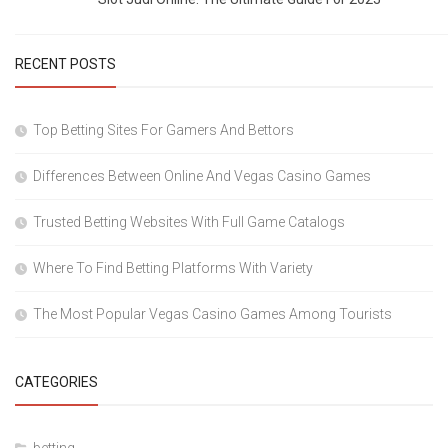
RECENT POSTS
Top Betting Sites For Gamers And Bettors
Differences Between Online And Vegas Casino Games
Trusted Betting Websites With Full Game Catalogs
Where To Find Betting Platforms With Variety
The Most Popular Vegas Casino Games Among Tourists
CATEGORIES
betting