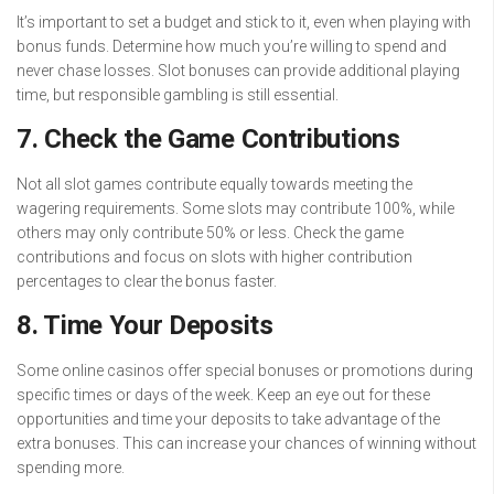
It’s important to set a budget and stick to it, even when playing with
bonus funds. Determine how much you’re willing to spend and
never chase losses. Slot bonuses can provide additional playing
time, but responsible gambling is still essential.
7. Check the Game Contributions
Not all slot games contribute equally towards meeting the
wagering requirements. Some slots may contribute 100%, while
others may only contribute 50% or less. Check the game
contributions and focus on slots with higher contribution
percentages to clear the bonus faster.
8. Time Your Deposits
Some online casinos offer special bonuses or promotions during
specific times or days of the week. Keep an eye out for these
opportunities and time your deposits to take advantage of the
extra bonuses. This can increase your chances of winning without
spending more.