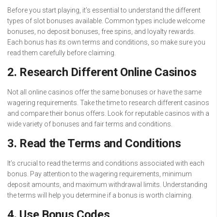
Before you start playing, it’s essential to understand the different
types of slot bonuses available. Common types include welcome
bonuses, no deposit bonuses, free spins, and loyalty rewards.
Each bonus has its own terms and conditions, so make sure you
read them carefully before claiming.
2. Research Different Online Casinos
Not all online casinos offer the same bonuses or have the same
wagering requirements. Take the time to research different casinos
and compare their bonus offers. Look for reputable casinos with a
wide variety of bonuses and fair terms and conditions.
3. Read the Terms and Conditions
It’s crucial to read the terms and conditions associated with each
bonus. Pay attention to the wagering requirements, minimum
deposit amounts, and maximum withdrawal limits. Understanding
the terms will help you determine if a bonus is worth claiming.
4. Use Bonus Codes