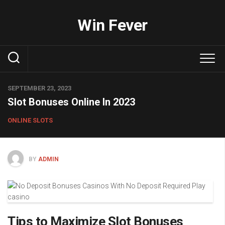
Skip
to
Win Fever
content
SEPTEMBER 23, 2023
Slot Bonuses Online In 2023
ONLINE SLOTS
BY
ADMIN
Tips to Maximize Slot Bonuses