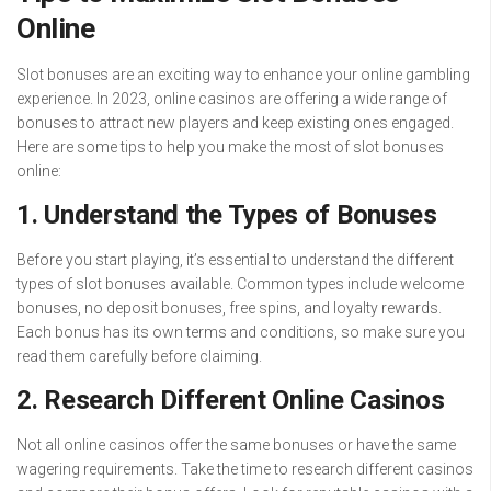
Online
Slot bonuses are an exciting way to enhance your online gambling
experience. In 2023, online casinos are offering a wide range of
bonuses to attract new players and keep existing ones engaged.
Here are some tips to help you make the most of slot bonuses
online:
1. Understand the Types of Bonuses
Before you start playing, it’s essential to understand the different
types of slot bonuses available. Common types include welcome
bonuses, no deposit bonuses, free spins, and loyalty rewards.
Each bonus has its own terms and conditions, so make sure you
read them carefully before claiming.
2. Research Different Online Casinos
Not all online casinos offer the same bonuses or have the same
wagering requirements. Take the time to research different casinos