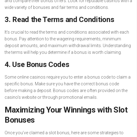
and compare their bonus offers. Look for reputable casinos with a
wide variety of bonuses and fair terms and conditions.
3. Read the Terms and Conditions
It’s crucial to read the terms and conditions associated with each
bonus. Pay attention to the wagering requirements, minimum
deposit amounts, and maximum withdrawal limits. Understanding
the terms will help you determine if a bonus is worth claiming.
4. Use Bonus Codes
Some online casinos require you to enter a bonus code to claim a
specific bonus. Make sure you have the correct bonus code
before making a deposit. Bonus codes are often provided on the
casino’s website or through promotional emails.
Maximizing Your Winnings with Slot
Bonuses
Once you’ve claimed a slot bonus, here are some strategies to