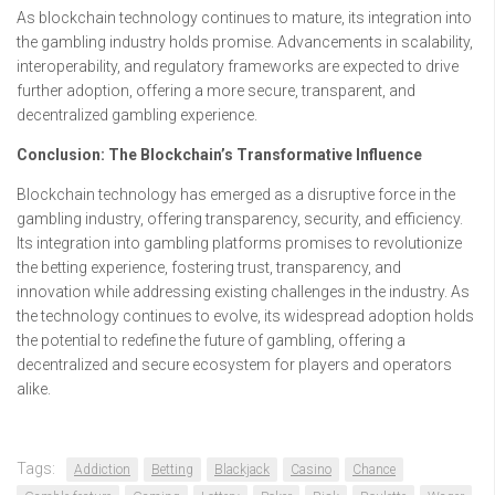
As blockchain technology continues to mature, its integration into
the gambling industry holds promise. Advancements in scalability,
interoperability, and regulatory frameworks are expected to drive
further adoption, offering a more secure, transparent, and
decentralized gambling experience.
Conclusion: The Blockchain’s Transformative Influence
Blockchain technology has emerged as a disruptive force in the
gambling industry, offering transparency, security, and efficiency.
Its integration into gambling platforms promises to revolutionize
the betting experience, fostering trust, transparency, and
innovation while addressing existing challenges in the industry. As
the technology continues to evolve, its widespread adoption holds
the potential to redefine the future of gambling, offering a
decentralized and secure ecosystem for players and operators
alike.
Tags:
Addiction
Betting
Blackjack
Casino
Chance