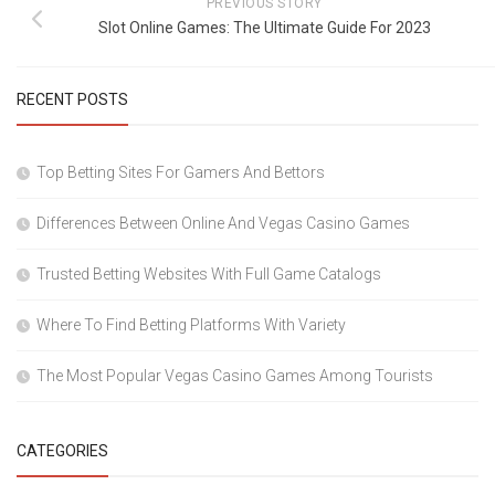
PREVIOUS STORY
Slot Online Games: The Ultimate Guide For 2023
RECENT POSTS
Top Betting Sites For Gamers And Bettors
Differences Between Online And Vegas Casino Games
Trusted Betting Websites With Full Game Catalogs
Where To Find Betting Platforms With Variety
The Most Popular Vegas Casino Games Among Tourists
CATEGORIES