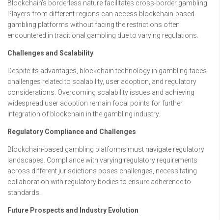
Blockchain’s borderless nature facilitates cross-border gambling.
Players from different regions can access blockchain-based
gambling platforms without facing the restrictions often
encountered in traditional gambling due to varying regulations.
Challenges and Scalability
Despite its advantages, blockchain technology in gambling faces
challenges related to scalability, user adoption, and regulatory
considerations. Overcoming scalability issues and achieving
widespread user adoption remain focal points for further
integration of blockchain in the gambling industry.
Regulatory Compliance and Challenges
Blockchain-based gambling platforms must navigate regulatory
landscapes. Compliance with varying regulatory requirements
across different jurisdictions poses challenges, necessitating
collaboration with regulatory bodies to ensure adherence to
standards.
Future Prospects and Industry Evolution