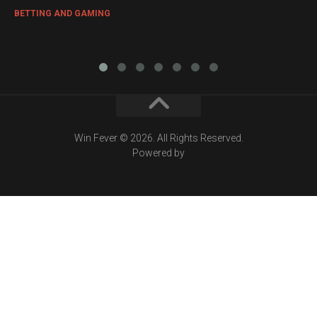
BETTING AND GAMING
Win Fever © 2026. All Rights Reserved.
Powered by