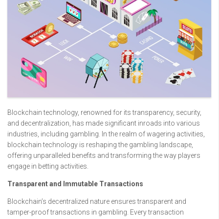
Blockchain technology, renowned for its transparency, security,
and decentralization, has made significant inroads into various
industries, including gambling. In the realm of wagering activities,
blockchain technology is reshaping the gambling landscape,
offering unparalleled benefits and transforming the way players
engage in betting activities.
Transparent and Immutable Transactions
Blockchain’s decentralized nature ensures transparent and
tamper-proof transactions in gambling. Every transaction