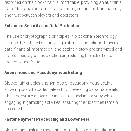
recorded on the blockchain is immutable, providing an auditable
trail of bets, payouts, and transactions, enhancing transparency
and trust between players and operators.
Enhanced Security and Data Protection
The use of cryptographic principles in blockchain technology
ensures heightened security in gambling transactions. Players’
data, financial information, and betting history are encrypted and
stored securely on the blockchain, reducing the risk of data
breaches and fraud.
Anonymous and Pseudonymous Betting
Blockchain enables anonymous or pseudonymous betting,
allowing users to participate without revealing personal details.
This anonymity appeals to individuals seeking privacy while
engaging in gambling activities, ensuring their identities remain
protected.
Faster Payment Processing and Lower Fees
Blockchain facilitates swift and cost-effective transactions in