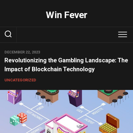
Skip
to
Win Fever
content
DECEMBER 22, 2023
Revolutionizing the Gambling Landscape: The
Impact of Blockchain Technology
UNCATEGORIZED