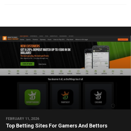
FEBRUARY 11, 2026
Top Betting Sites For Gamers And Bettors