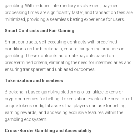
gambling. With reduced intermediary involvement, payment
processing times are significantly faster, and transaction fees are
minimized, providing a seamless betting experience for users.
Smart Contracts and Fair Gaming
Smart contracts, self-executing contracts with predefined
conditions on the blockchain, ensure fair gaming practices in
gambling. These contracts automate payouts based on
predetermined criteria, eliminating the need for intermediaries and
ensuring transparent and unbiased outcomes.
Tokenization and Incentives
Blockchain-based gambling platforms often utilize tokens or
cryptocurrencies for betting. Tokenization enables the creation of
unique tokens or digital assets that players can use for betting,
earning rewards, and accessing exclusive features within the
gambling ecosystem.
Cross-Border Gambling and Accessibility