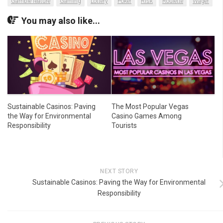
Gamble feature
Gaming
Lottery
Poker
Risk
Roulette
Wager
You may also like...
Sustainable Casinos: Paving
The Most Popular Vegas
the Way for Environmental
Casino Games Among
Responsibility
Tourists
NEXT STORY
Sustainable Casinos: Paving the Way for Environmental
Responsibility