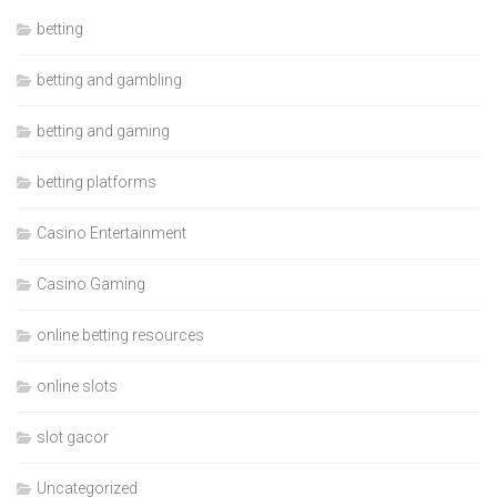
betting
betting and gambling
betting and gaming
betting platforms
Casino Entertainment
Casino Gaming
online betting resources
online slots
slot gacor
Uncategorized