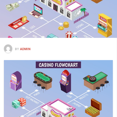
BY
ADMIN