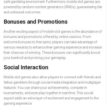
safe gambling environment. Furthermore, mobile slot games are
powered by random number generators (RNGs), guaranteeing fair
and unbiased outcomes.
Bonuses and Promotions
Another exciting aspect of mobile slot games is the abundance of
bonuses and promotions offered by online casinos. From
welcome bonuses to free spins, players can take advantage of
various rewards to enhance their gaming experience and increase
their chances of winning. These bonuses can significantly boost
your bankroll and prolong your gameplay.
Social Interaction
Mobile slot games also allow players to connect with friends and
fellow gamblers through social media integration and multiplayer
features. You can share your achievements, compete in
tournaments, and even play together in real-time. This social
aspect adds an extra layer of excitement and engagement to the
gaming experience.