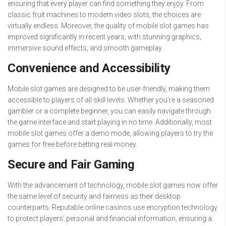
ensuring that every player can find something they enjoy. From
classic fruit machines to modern video slots, the choices are
virtually endless. Moreover, the quality of mobile slot games has
improved significantly in recent years, with stunning graphics,
immersive sound effects, and smooth gameplay.
Convenience and Accessibility
Mobile slot games are designed to be user-friendly, making them
accessible to players of all skill levels. Whether you’re a seasoned
gambler or a complete beginner, you can easily navigate through
the game interface and start playing in no time. Additionally, most
mobile slot games offer a demo mode, allowing players to try the
games for free before betting real money.
Secure and Fair Gaming
With the advancement of technology, mobile slot games now offer
the same level of security and fairness as their desktop
counterparts. Reputable online casinos use encryption technology
to protect players’ personal and financial information, ensuring a