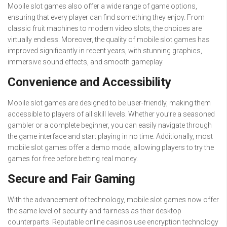
Mobile slot games also offer a wide range of game options,
ensuring that every player can find something they enjoy. From
classic fruit machines to modern video slots, the choices are
virtually endless. Moreover, the quality of mobile slot games has
improved significantly in recent years, with stunning graphics,
immersive sound effects, and smooth gameplay.
Convenience and Accessibility
Mobile slot games are designed to be user-friendly, making them
accessible to players of all skill levels. Whether you’re a seasoned
gambler or a complete beginner, you can easily navigate through
the game interface and start playing in no time. Additionally, most
mobile slot games offer a demo mode, allowing players to try the
games for free before betting real money.
Secure and Fair Gaming
With the advancement of technology, mobile slot games now offer
the same level of security and fairness as their desktop
counterparts. Reputable online casinos use encryption technology