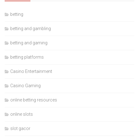
betting
betting and gambling
betting and gaming
betting platforms
Casino Entertainment
Casino Gaming
online betting resources
online slots
slot gacor