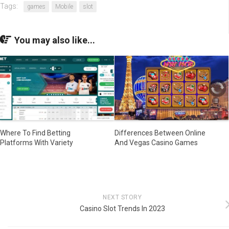
Tags:
games
Mobile
slot
You may also like...
Where To Find Betting
Differences Between Online
Platforms With Variety
And Vegas Casino Games
NEXT STORY
Casino Slot Trends In 2023