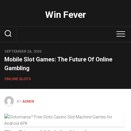
Skip
to
Win Fever
content
SEPTEMBER 24, 2023
Mobile Slot Games: The Future Of Online
Gambling
ONLINE SLOTS
BY
ADMIN