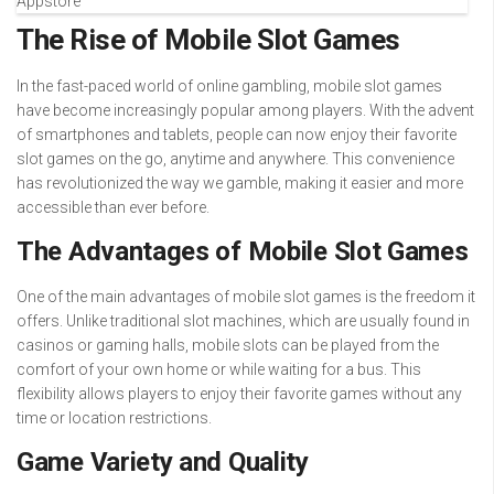
The Rise of Mobile Slot Games
In the fast-paced world of online gambling, mobile slot games
have become increasingly popular among players. With the advent
of smartphones and tablets, people can now enjoy their favorite
slot games on the go, anytime and anywhere. This convenience
has revolutionized the way we gamble, making it easier and more
accessible than ever before.
The Advantages of Mobile Slot Games
One of the main advantages of mobile slot games is the freedom it
offers. Unlike traditional slot machines, which are usually found in
casinos or gaming halls, mobile slots can be played from the
comfort of your own home or while waiting for a bus. This
flexibility allows players to enjoy their favorite games without any
time or location restrictions.
Game Variety and Quality