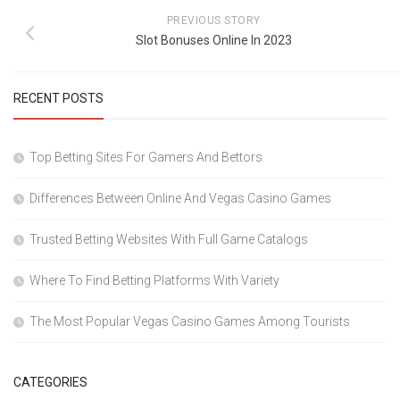
PREVIOUS STORY
Slot Bonuses Online In 2023
RECENT POSTS
Top Betting Sites For Gamers And Bettors
Differences Between Online And Vegas Casino Games
Trusted Betting Websites With Full Game Catalogs
Where To Find Betting Platforms With Variety
The Most Popular Vegas Casino Games Among Tourists
CATEGORIES