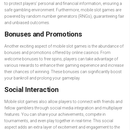
to protect players’ personal and financial information, ensuring a
safe gambling environment. Furthermore, mobile slot games are
powered by random number generators (RNGs), guaranteeing fair
and unbiased outcomes.
Bonuses and Promotions
Another exciting aspect of mobile slot games is the abundance of
bonuses and promotions offered by online casinos. From
welcome bonuses to free spins, players can take advantage of
various rewards to enhance their gaming experience and increase
their chances of winning. These bonuses can significantly boost
your bankroll and prolong your gameplay.
Social Interaction
Mobile slot games also allow players to connect with friends and
fellow gamblers through social media integration and multiplayer
features. You can share your achievements, compete in
tournaments, and even play together in real-time. This social
aspect adds an extra layer of excitement and engagement to the