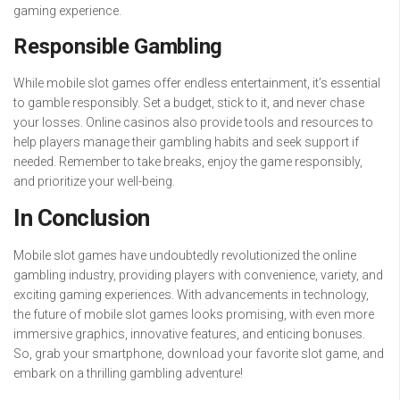
gaming experience.
Responsible Gambling
While mobile slot games offer endless entertainment, it’s essential
to gamble responsibly. Set a budget, stick to it, and never chase
your losses. Online casinos also provide tools and resources to
help players manage their gambling habits and seek support if
needed. Remember to take breaks, enjoy the game responsibly,
and prioritize your well-being.
In Conclusion
Mobile slot games have undoubtedly revolutionized the online
gambling industry, providing players with convenience, variety, and
exciting gaming experiences. With advancements in technology,
the future of mobile slot games looks promising, with even more
immersive graphics, innovative features, and enticing bonuses.
So, grab your smartphone, download your favorite slot game, and
embark on a thrilling gambling adventure!