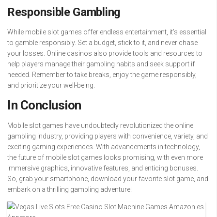
Responsible Gambling
While mobile slot games offer endless entertainment, it’s essential
to gamble responsibly. Set a budget, stick to it, and never chase
your losses. Online casinos also provide tools and resources to
help players manage their gambling habits and seek support if
needed. Remember to take breaks, enjoy the game responsibly,
and prioritize your well-being.
In Conclusion
Mobile slot games have undoubtedly revolutionized the online
gambling industry, providing players with convenience, variety, and
exciting gaming experiences. With advancements in technology,
the future of mobile slot games looks promising, with even more
immersive graphics, innovative features, and enticing bonuses.
So, grab your smartphone, download your favorite slot game, and
embark on a thrilling gambling adventure!