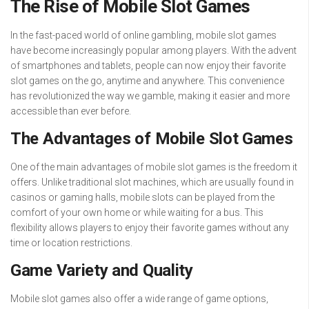
The Rise of Mobile Slot Games
In the fast-paced world of online gambling, mobile slot games
have become increasingly popular among players. With the advent
of smartphones and tablets, people can now enjoy their favorite
slot games on the go, anytime and anywhere. This convenience
has revolutionized the way we gamble, making it easier and more
accessible than ever before.
The Advantages of Mobile Slot Games
One of the main advantages of mobile slot games is the freedom it
offers. Unlike traditional slot machines, which are usually found in
casinos or gaming halls, mobile slots can be played from the
comfort of your own home or while waiting for a bus. This
flexibility allows players to enjoy their favorite games without any
time or location restrictions.
Game Variety and Quality
Mobile slot games also offer a wide range of game options,