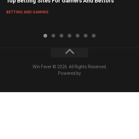
Top Betting Sites For Gamers And Bettors
BETTING AND GAMING
Win Fever © 2026. All Rights Reserved.
Powered by