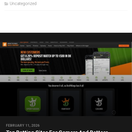
Uncategorized
FEBRUARY 11, 2026